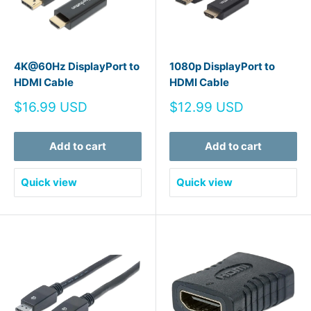
4K@60Hz DisplayPort to
1080p DisplayPort to
HDMI Cable
HDMI Cable
Sale
Sale
$16.99 USD
$12.99 USD
price
price
Add to cart
Add to cart
Quick view
Quick view