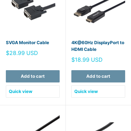
SVGA Monitor Cable
4K@60Hz DisplayPort to
HDMI Cable
Sale
$28.99 USD
price
Sale
$18.99 USD
price
Add to cart
Add to cart
Quick view
Quick view