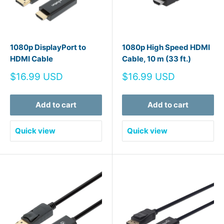
1080p DisplayPort to
1080p High Speed HDMI
HDMI Cable
Cable, 10 m (33 ft.)
Sale
Sale
$16.99 USD
$16.99 USD
price
price
Add to cart
Add to cart
Quick view
Quick view