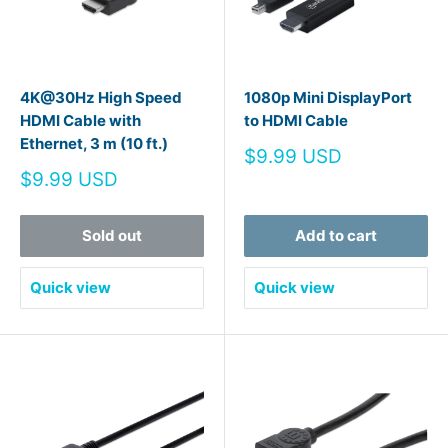
4K@30Hz High Speed
1080p Mini DisplayPort
HDMI Cable with
to HDMI Cable
Ethernet, 3 m (10 ft.)
Sale
$9.99 USD
price
Sale
$9.99 USD
price
Sold out
Add to cart
Quick view
Quick view