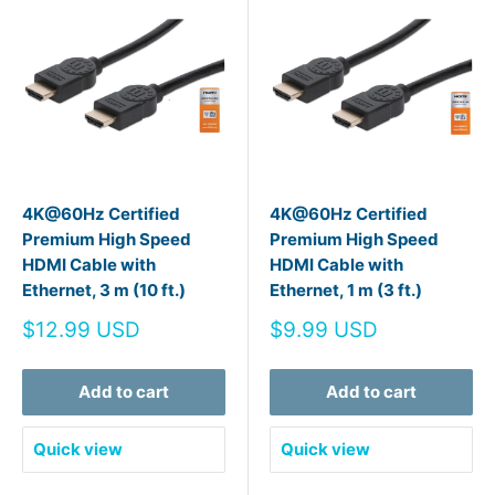
4K@60Hz Certified
4K@60Hz Certified
Premium High Speed
Premium High Speed
HDMI Cable with
HDMI Cable with
Ethernet, 3 m (10 ft.)
Ethernet, 1 m (3 ft.)
Sale
Sale
$12.99 USD
$9.99 USD
price
price
Add to cart
Add to cart
Quick view
Quick view