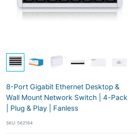
8-Port Gigabit Ethernet Desktop &
Wall Mount Network Switch | 4-Pack
| Plug & Play | Fanless
SKU:
562164