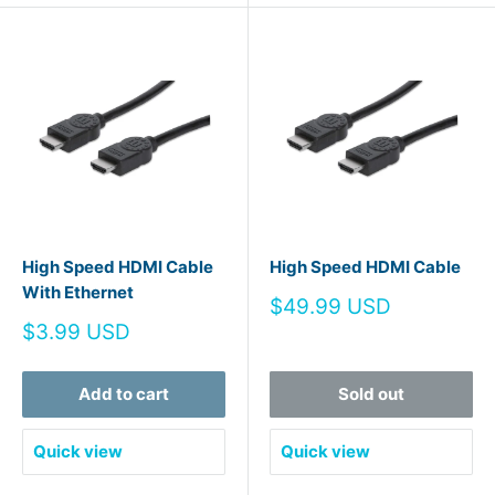
High Speed HDMI Cable
High Speed HDMI Cable
With Ethernet
Sale
$49.99 USD
price
Sale
$3.99 USD
price
Add to cart
Sold out
Quick view
Quick view