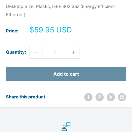
Desktop Size, Plastic, IEEE 802.3az (Energy Efficient
Ethernet)
Sale
$59.95 USD
Price:
price
Quantity:
Add to cart
Share this product