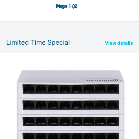
Page 1 / 2
Next
Limited Time Special
View details