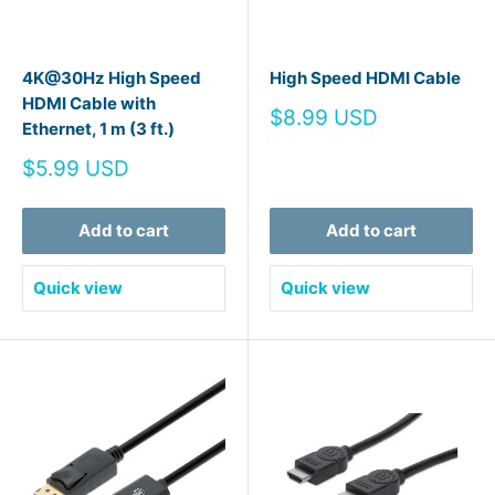
4K@30Hz High Speed
High Speed HDMI Cable
HDMI Cable with
Sale
$8.99 USD
Ethernet, 1 m (3 ft.)
price
Sale
$5.99 USD
price
Add to cart
Add to cart
Quick view
Quick view