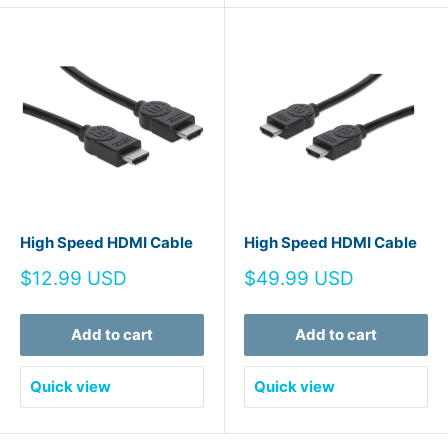
High Speed HDMI Cable
High Speed HDMI Cable
Sale
Sale
$12.99 USD
$49.99 USD
price
price
Add to cart
Add to cart
Quick view
Quick view