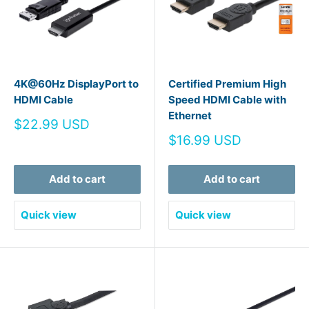
4K@60Hz DisplayPort to
Certified Premium High
HDMI Cable
Speed HDMI Cable with
Ethernet
Sale
$22.99 USD
price
Sale
$16.99 USD
price
Add to cart
Add to cart
Quick view
Quick view