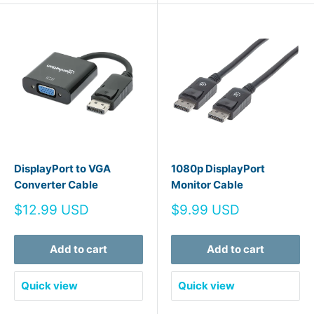
DisplayPort to VGA
1080p DisplayPort
Converter Cable
Monitor Cable
Sale
Sale
$12.99 USD
$9.99 USD
price
price
Add to cart
Add to cart
Quick view
Quick view