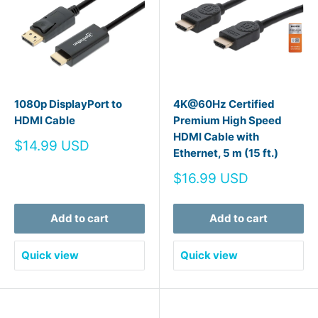
1080p DisplayPort to
4K@60Hz Certified
HDMI Cable
Premium High Speed
HDMI Cable with
Sale
$14.99 USD
Ethernet, 5 m (15 ft.)
price
Sale
$16.99 USD
price
Add to cart
Add to cart
Quick view
Quick view