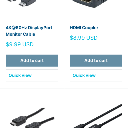
4K@60Hz DisplayPort
HDMI Coupler
Monitor Cable
Sale
$8.99 USD
price
Sale
$9.99 USD
price
Add to cart
Add to cart
Quick view
Quick view