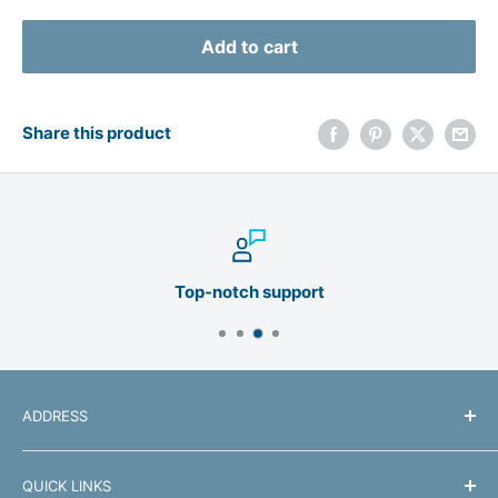
Add to cart
Share this product
Top-notch support
ADDRESS
Manhattan Products
QUICK LINKS
550 Commerce Blvd