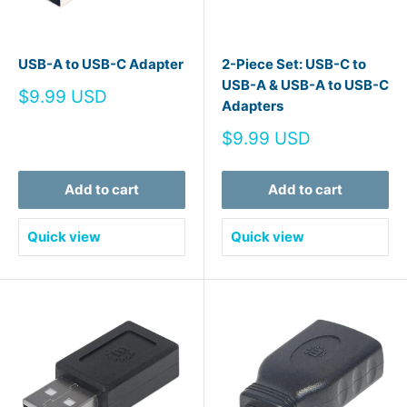
USB-A to USB-C Adapter
2-Piece Set: USB-C to
USB-A & USB-A to USB-C
Sale
$9.99 USD
Adapters
price
Sale
$9.99 USD
price
Add to cart
Add to cart
Quick view
Quick view