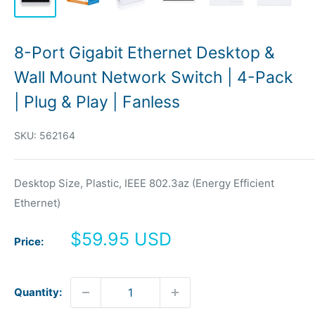
8-Port Gigabit Ethernet Desktop &
Wall Mount Network Switch | 4-Pack
| Plug & Play | Fanless
SKU:
562164
Desktop Size, Plastic, IEEE 802.3az (Energy Efficient
Ethernet)
Sale
$59.95 USD
Price:
price
Quantity: