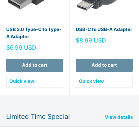
USB 2.0 Type-C to Type-
USB-C to USB-A Adapter
A Adapter
Sale
$8.99 USD
price
Sale
$6.99 USD
price
Add to cart
Add to cart
Quick view
Quick view
Limited Time Special
View details