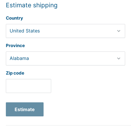
Estimate shipping
Country
Province
Zip code
Estimate