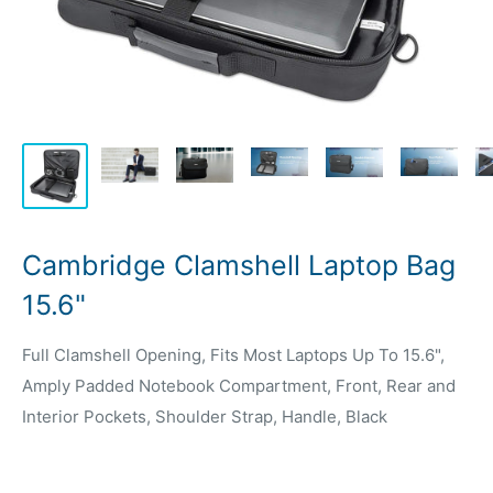
Cambridge Clamshell Laptop Bag
15.6"
Full Clamshell Opening, Fits Most Laptops Up To 15.6",
Amply Padded Notebook Compartment, Front, Rear and
Interior Pockets, Shoulder Strap, Handle, Black