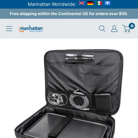
Manhattan Worldwide:
Skip
Free shipping within the Continental US for orders over $50.
to
0
Manhattan
content
Products
USA