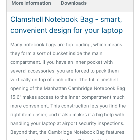
More Information
Downloads
Clamshell Notebook Bag - smart,
convenient design for your laptop
Many notebook bags are top loading, which means
they form a sort of bucket inside the main
compartment. If you have an inner pocket with
several accessories, you are forced to pack them
vertically on top of each other. The full clamshell
opening of the Manhattan Cambridge Notebook Bag
15.6" makes access to the inner compartment much
more convenient. This construction lets you find the
right item easier, and it also makes it a big help with
handling your laptop at airport security inspections.
Beyond that, the Cambridge Notebook Bag features