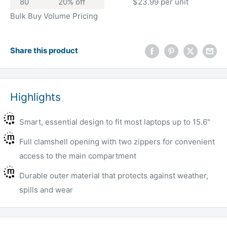
80
20% off
$23.99 per unit
Bulk Buy Volume Pricing
Share this product
Highlights
Smart, essential design to fit most laptops up to 15.6"
Full clamshell opening with two zippers for convenient
access to the main compartment
Durable outer material that protects against weather,
spills and wear