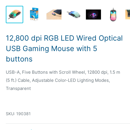
12,800 dpi RGB LED Wired Optical
USB Gaming Mouse with 5
buttons
USB-A, Five Buttons with Scroll Wheel, 12800 dpi, 1.5 m
(5 ft.) Cable, Adjustable Color-LED Lighting Modes,
Transparent
SKU:
190381