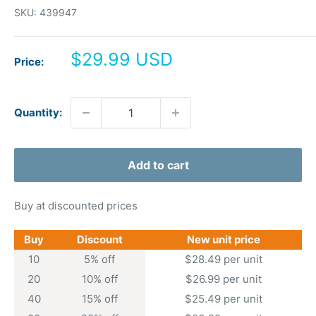
SKU:
439947
Sale
$29.99 USD
Price:
price
Quantity:
Add to cart
Buy at discounted prices
Buy
Discount
New unit price
10
5% off
$28.49 per unit
20
10% off
$26.99 per unit
40
15% off
$25.49 per unit