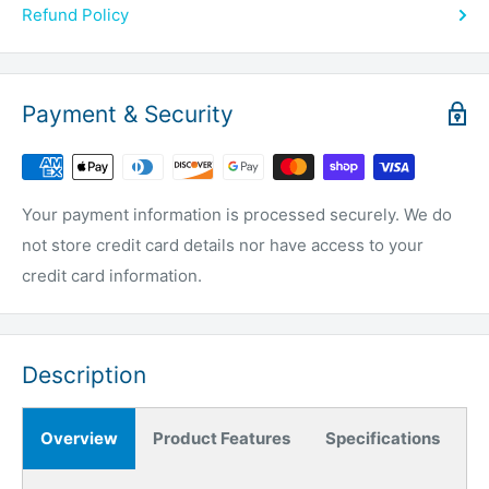
Refund Policy
Payment & Security
Your payment information is processed securely. We do
not store credit card details nor have access to your
credit card information.
Description
Overview
Product Features
Specifications