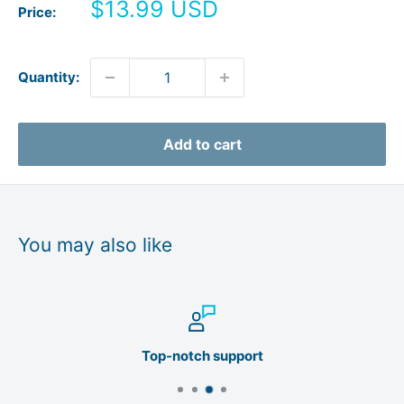
Sale
$13.99 USD
Price:
price
Quantity:
Add to cart
You may also like
Top-notch support