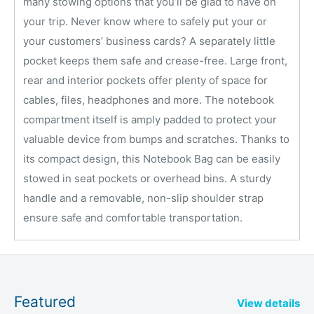
many stowing options that you’ll be glad to have on
your trip. Never know where to safely put your or
your customers’ business cards? A separately little
pocket keeps them safe and crease-free. Large front,
rear and interior pockets offer plenty of space for
cables, files, headphones and more. The notebook
compartment itself is amply padded to protect your
valuable device from bumps and scratches. Thanks to
its compact design, this Notebook Bag can be easily
stowed in seat pockets or overhead bins. A sturdy
handle and a removable, non-slip shoulder strap
ensure safe and comfortable transportation.
Featured
View details