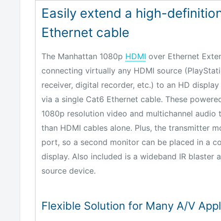
Easily extend a high-definition
Ethernet cable
The Manhattan 1080p
HDMI
over Ethernet Extend
connecting virtually any HDMI source (PlayStatio
receiver, digital recorder, etc.) to an HD display
via a single Cat6 Ethernet cable. These powere
1080p resolution video and multichannel audio 
than HDMI cables alone. Plus, the transmitter 
port, so a second monitor can be placed in a co
display. Also included is a wideband IR blaster 
source device.
Flexible Solution for Many A/V Appl