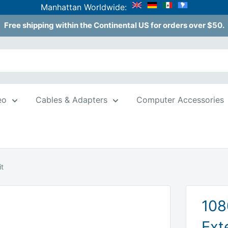
Manhattan Worldwide:
Free shipping within the Continental US for orders over $50.
eo
Cables & Adapters
Computer Accessories
t
108
Ext