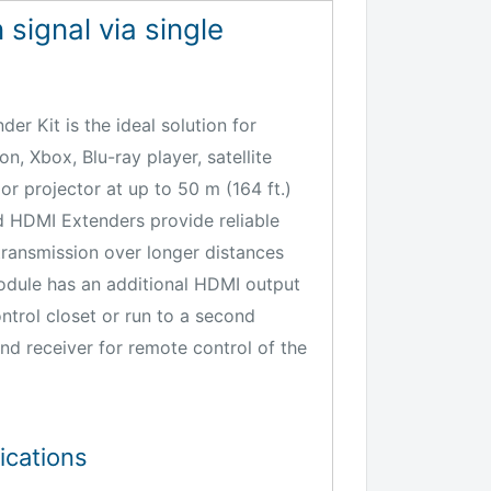
 signal via single
er Kit is the ideal solution for
n, Xbox, Blu-ray player, satellite
 or projector at up to 50 m (164 ft.)
d HDMI Extenders provide reliable
transmission over longer distances
module has an additional HDMI output
ntrol closet or run to a second
and receiver for remote control of the
ications