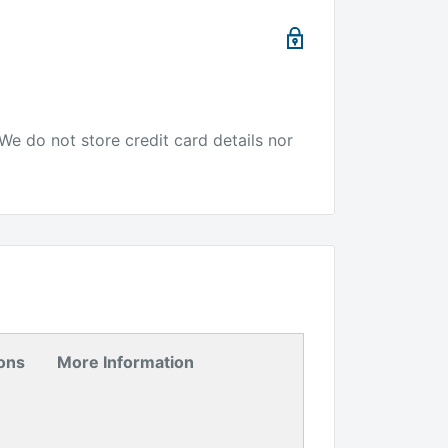
We do not store credit card details nor
ions
More Information