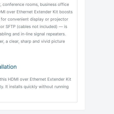
, conference rooms, business office
DMI over Ethernet Extender Kit boosts
 for convenient display or projector
or SFTP (cables not included) — is
bling and in-line signal repeaters.
 a clear, sharp and vivid picture
llation
his HDMI over Ethernet Extender Kit
y. It installs quickly without running