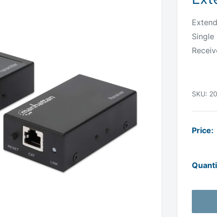
Extend
Single
Receiv
SKU:
2
Price:
Quanti