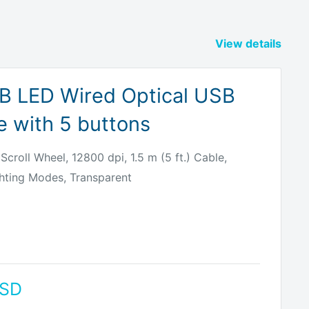
View details
B LED Wired Optical USB
 with 5 buttons
Scroll Wheel, 12800 dpi, 1.5 m (5 ft.) Cable,
hting Modes, Transparent
USD