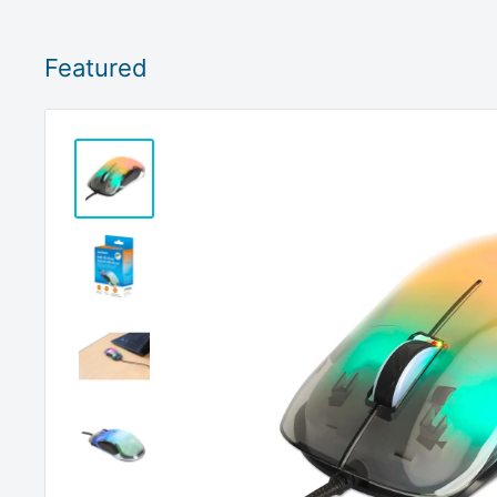
Featured