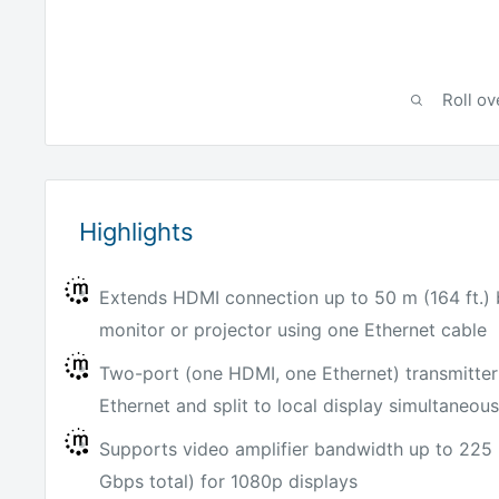
Roll ov
Highlights
Extends HDMI connection up to 50 m (164 ft.
monitor or projector using one Ethernet cable
Two-port (one HDMI, one Ethernet) transmitter
Ethernet and split to local display simultaneous
Supports video amplifier bandwidth up to 225
Gbps total) for 1080p displays