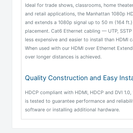
Ideal for trade shows, classrooms, home theater
and retail applications, the Manhattan 1080p H
and extends a 1080p signal up to 50 m (164 ft.)
placement. Cat6 Ethernet cabling — UTP, SSTP 
less expensive and easier to install than HDMI ca
When used with our HDMI over Ethernet Extender,
over longer distances is achieved.
Quality Construction and Easy Insta
HDCP compliant with HDMI, HDCP and DVI 1.0, t
is tested to guarantee performance and reliabilit
software or installing additional hardware.