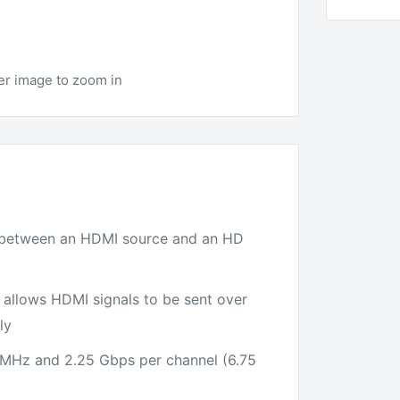
er image to zoom in
) between an HDMI source and an HD
 allows HDMI signals to be sent over
ly
 MHz and 2.25 Gbps per channel (6.75