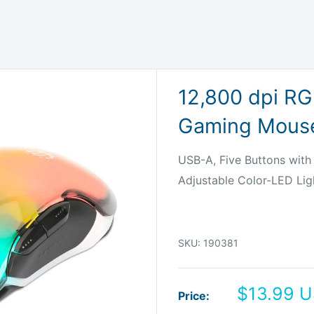
12,800 dpi RG
Gaming Mouse
USB-A, Five Buttons with 
Adjustable Color-LED Lig
SKU:
190381
Sale
$13.99 
Price:
price