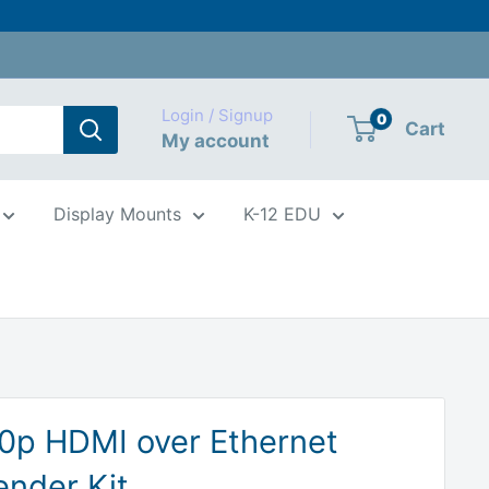
Login / Signup
0
Cart
My account
Display Mounts
K-12 EDU
0p HDMI over Ethernet
ender Kit