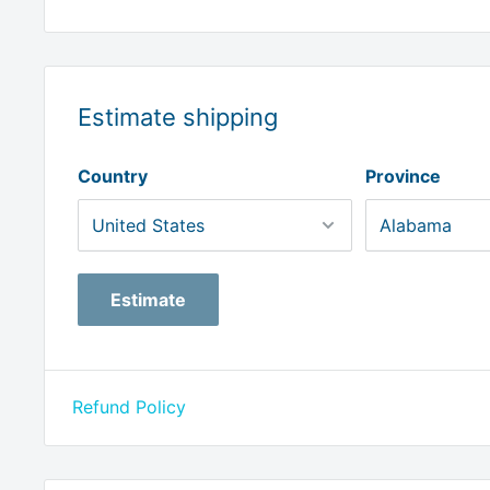
Estimate shipping
Country
Province
Estimate
Refund Policy