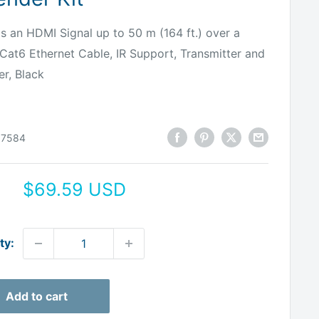
s an HDMI Signal up to 50 m (164 ft.) over a
 Cat6 Ethernet Cable, IR Support, Transmitter and
er, Black
07584
Sale
$69.59 USD
price
ty:
Add to cart