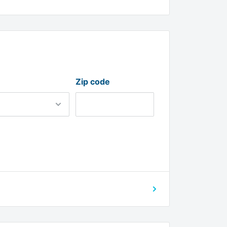
Zip code