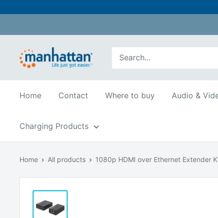
Skip
to
content
Manhattan
Products
USA
Home
Contact
Where to buy
Audio & Vid
Charging Products
Home
All products
1080p HDMI over Ethernet Extender Ki