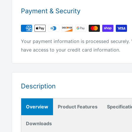
Payment & Security
Your payment information is processed securely. 
have access to your credit card information.
Description
Overview
Product Features
Specificat
Downloads