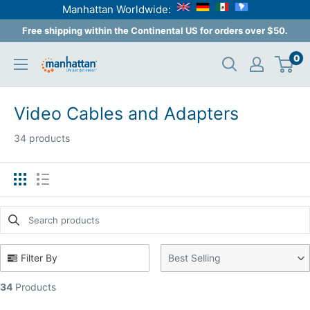
Manhattan Worldwide:
Skip
Free shipping within the Continental US for orders over $50.
to
0
Manhattan
content
Products
USA
Video Cables and Adapters
34 products
Search products
Use this input to search products in this collection.
Filter By
Best Selling
34
Products