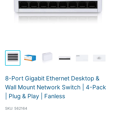
8-Port Gigabit Ethernet Desktop &
Wall Mount Network Switch | 4-Pack
| Plug & Play | Fanless
SKU:
562164