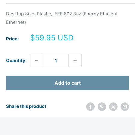
Desktop Size, Plastic, IEEE 802.3az (Energy Efficient
Ethernet)
Sale
$59.95 USD
Price:
price
Quantity:
Add to cart
Share this product