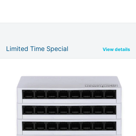
Limited Time Special
View details